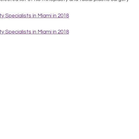
ge to the world and keeping the true one under wraps.
of facial plastic surgery. Is it right for you? How do you
? The answers to all these questions and more are