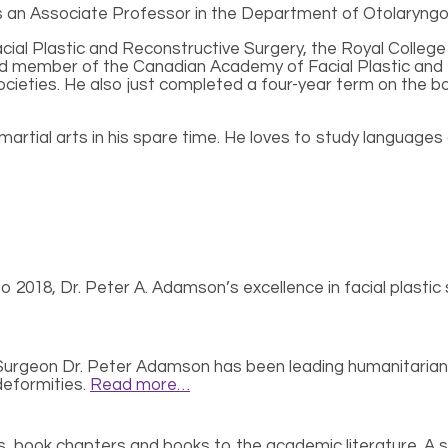
 is an Associate Professor in the Department of Otolaryngo
Facial Plastic and Reconstructive Surgery, the Royal Coll
ard member of the Canadian Academy of Facial Plastic and
 Societies. He also just completed a four-year term on the
martial arts in his spare time. He loves to study languages a
 2018, Dr. Peter A. Adamson’s excellence in facial plastic s
 Surgeon Dr. Peter Adamson has been leading humanitarian 
 deformities.
Read more…
 book chapters and books to the academic literature. A sele