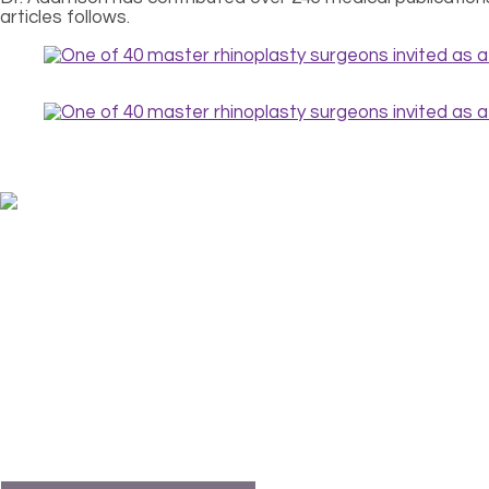
articles follows.
FABULOUS FACES
The story of you is written on your face. But that story 
Faces can mask rather than reveal the person – and the pe
With the help of true stories from transformed patients, Dr
find a doctor? What surgeries and procedures are availab
revealed.