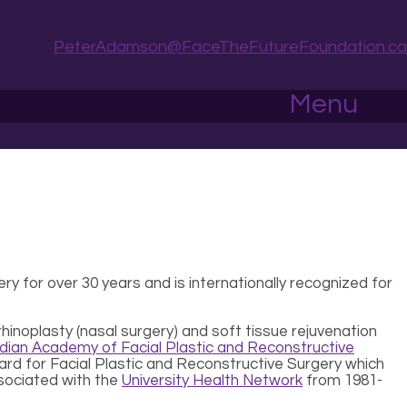
PeterAdamson@FaceTheFutureFoundation.ca
Menu
ery for over 30 years and is internationally recognized for
rhinoplasty (nasal surgery) and soft tissue rejuvenation
ian Academy of Facial Plastic and Reconstructive
Board for Facial Plastic and Reconstructive Surgery which
sociated with the
University Health Network
from 1981-