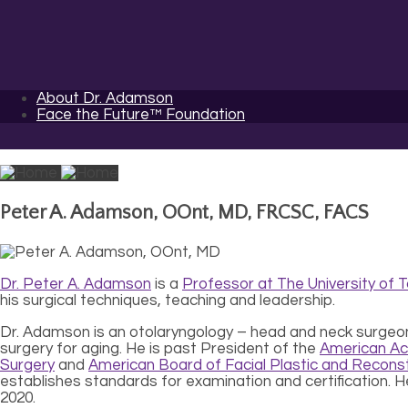
About Dr. Adamson
Face the Future™ Foundation
Peter A. Adamson, OOnt, MD, FRCSC, FACS
Dr. Peter A. Adamson
is a
Professor at The University of 
his surgical techniques, teaching and leadership.
Dr. Adamson is an otolaryngology – head and neck surgeon pr
surgery for aging. He is past President of the
American Ac
Surgery
and
American Board of Facial Plastic and Reconst
establishes standards for examination and certification. 
2020.