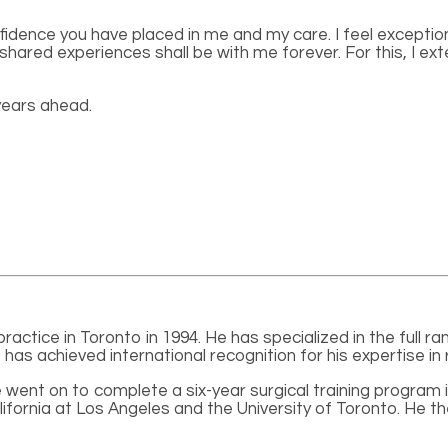
nfidence you have placed in me and my care. I feel excepti
hared experiences shall be with me forever. For this, I ext
years ahead.
actice in Toronto in 1994. He has specialized in the full ra
has achieved international recognition for his expertise in 
 went on to complete a six-year surgical training program
lifornia at Los Angeles and the University of Toronto. He t