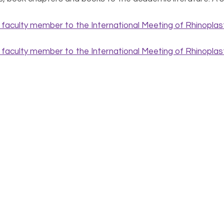
Read fabulous reviews on
Amazon
!
sometimes strays into fiction, communicating a false messa
rsonality – within.
. Adamson provides an intimate glimpse into the experience 
le? What can you expect before, during, and after surgery