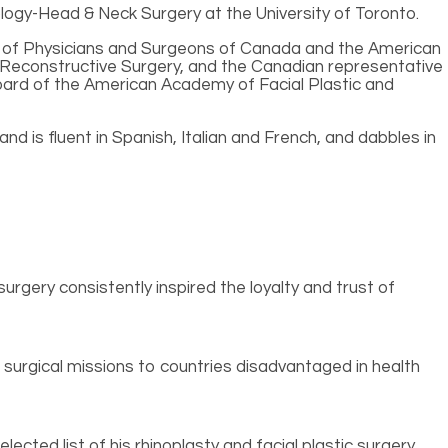
logy-Head & Neck Surgery at the University of Toronto.
ege of Physicians and Surgeons of Canada and the American
 Reconstructive Surgery, and the Canadian representative
 board of the American Academy of Facial Plastic and
nd is fluent in Spanish, Italian and French, and dabbles in
urgery consistently inspired the loyalty and trust of
surgical missions to countries disadvantaged in health
cted list of his rhinoplasty and facial plastic surgery