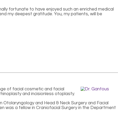
onally fortunate to have enjoyed such an enriched medical
end my deepest gratitude. You, my patients, will be
nge of facial cosmetic and facial
rhinoplasty and incisionless otoplasty.
 in Otolaryngology and Head & Neck Surgery and Facial
hen was a fellow in Craniofacial Surgery in the Department