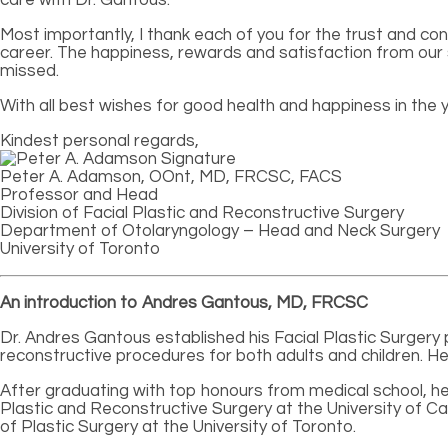
Most importantly, I thank each of you for the trust and co
career. The happiness, rewards and satisfaction from our s
missed.
With all best wishes for good health and happiness in the 
Kindest personal regards,
Peter A. Adamson, OOnt, MD, FRCSC, FACS
Professor and Head
Division of Facial Plastic and Reconstructive Surgery
Department of Otolaryngology – Head and Neck Surgery
University of Toronto
An introduction to Andres Gantous, MD, FRCSC
Dr. Andres Gantous established his Facial Plastic Surgery pr
reconstructive procedures for both adults and children. He 
After graduating with top honours from medical school, he
Plastic and Reconstructive Surgery at the University of Ca
of Plastic Surgery at the University of Toronto.