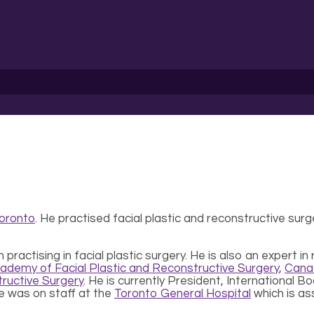
Toronto
. He practised facial plastic and reconstructive surg
actising in facial plastic surgery. He is also an expert in 
ademy of Facial Plastic and Reconstructive Surgery
,
Canad
ructive Surgery
. He is currently President, International 
He was on staff at the
Toronto General Hospital
which is as