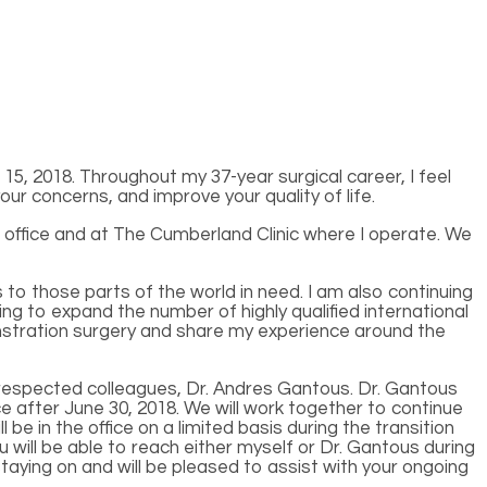
5, 2018. Throughout my 37-year surgical career, I feel
ur concerns, and improve your quality of life.
 office and at The Cumberland Clinic where I operate. We
o those parts of the world in need. I am also continuing
ing to expand the number of highly qualified international
monstration surgery and share my experience around the
nd respected colleagues, Dr. Andres Gantous. Dr. Gantous
e after June 30, 2018. We will work together to continue
l be in the office on a limited basis during the transition
 will be able to reach either myself or Dr. Gantous during
taying on and will be pleased to assist with your ongoing