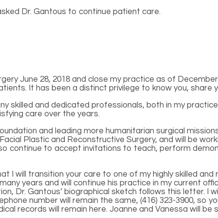
 asked Dr. Gantous to continue patient care.
gery June 28, 2018 and close my practice as of December 1
nts. It has been a distinct privilege to know you, share yo
y skilled and dedicated professionals, both in my practice
sfying care over the years.
undation and leading more humanitarian surgical missions t
 Facial Plastic and Reconstructive Surgery, and will be work
ll also continue to accept invitations to teach, perform de
t I will transition your care to one of my highly skilled a
y years and will continue his practice in my current offic
n, Dr. Gantous’ biographical sketch follows this letter. I wil
lephone number will remain the same, (416) 323-3900, so you
ical records will remain here. Joanne and Vanessa will be s