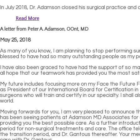
In July 2018, Dr. Adamson closed his surgical practice and
Read More
A letter from Peter A. Adamson, OOnt, MD
May 25, 2018
As many of you know, I am planning to stop performing sur
blessed to have had so many outstanding people as my patie
I have also been graced to have had the support of so man
all hope that our teamwork has provided you the most sati
My future includes focusing more on my Face the Future Fo
as President of our International Board for Certification in
surgeons who will train and certify in our specialty. I sha
world.
Moving forwards for you, I am very pleased to announce tha
has been seeing patients at Adamson MD Associates for man
providing you the best possible care. As a further introductio
period for non-surgical treatments and care. The office te
the transition period, and Dr. Gantous thereafter. Your med
care with Dr. Gantous.