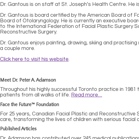
Dr. Gantous is on staff at St. Joseph’s Health Centre. He
Dr. Gantous is board certified by the American Board of 
Board of Otolaryngology. He is currently an executive bo
to the International Federation of Facial Plastic Surgery
Reconstructive Surgery.
Dr. Gantous enjoys painting, drawing, skiing and practising 
a couple more.
Click here to visit his website
.
Meet Dr. Peter A. Adamson
Throughout his highly successful Toronto practice in 1981 to
patients from all walks of life.
Read more…
Face the Future™ Foundation
For 25 years, Canadian Facial Plastic and Reconstructive
care, transforming the lives of children with serious facial
Published Articles
Dr. Adamson has contributed over 245 medical publications,