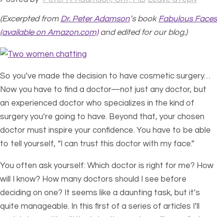
(Excerpted from
Dr. Peter Adamson
’s book
Fabulous Faces
(available on Amazon.com)
and edited for our blog.)
So you’ve made the decision to have cosmetic surgery…
Now you have to find a doctor—not just any doctor, but
an experienced doctor who specializes in the kind of
surgery you’re going to have. Beyond that, your chosen
doctor must inspire your confidence. You have to be able
to tell yourself, “I can trust this doctor with my face.”
You often ask yourself: Which doctor is right for me? How
will I know? How many doctors should I see before
deciding on one? It seems like a daunting task, but it’s
quite manageable. In this first of a series of articles I’ll