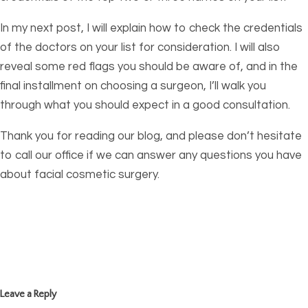
In my next post, I will explain how to check the credentials
of the doctors on your list for consideration. I will also
reveal some red flags you should be aware of, and in the
final installment on choosing a surgeon, I’ll walk you
through what you should expect in a good consultation.
Thank you for reading our blog, and please don’t hesitate
to call our office if we can answer any questions you have
about facial cosmetic surgery.
Leave a Reply