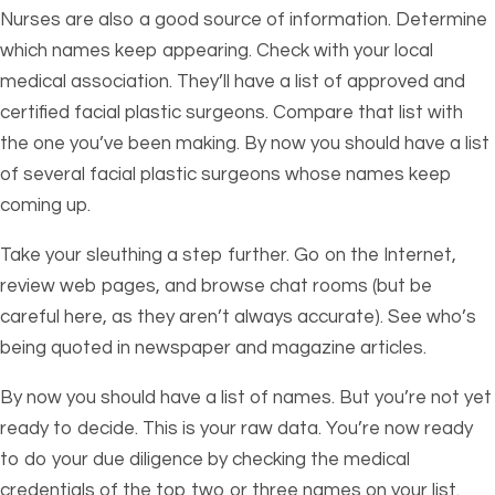
Nurses are also a good source of information. Determine
which names keep appearing. Check with your local
medical association. They’ll have a list of approved and
certified facial plastic surgeons. Compare that list with
the one you’ve been making. By now you should have a list
of several facial plastic surgeons whose names keep
coming up.
Take your sleuthing a step further. Go on the Internet,
review web pages, and browse chat rooms (but be
careful here, as they aren’t always accurate). See who’s
being quoted in newspaper and magazine articles.
By now you should have a list of names. But you’re not yet
ready to decide. This is your raw data. You’re now ready
to do your due diligence by checking the medical
credentials of the top two or three names on your list.