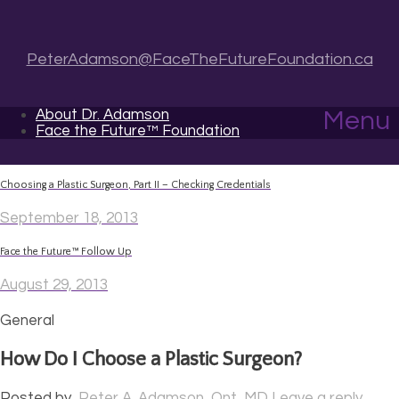
PeterAdamson@FaceTheFutureFoundation.ca
About Dr. Adamson
Menu
Face the Future™ Foundation
Choosing a Plastic Surgeon, Part II – Checking Credentials
September 18, 2013
Face the Future™ Follow Up
August 29, 2013
General
How Do I Choose a Plastic Surgeon?
Posted by
Peter A. Adamson, Ont, MD
Leave a reply