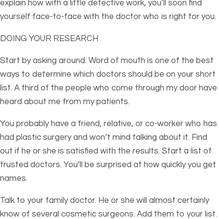
explain how with a little detective work, you’ll soon find
yourself face-to-face with the doctor who is right for you.
DOING YOUR RESEARCH
Start by asking around. Word of mouth is one of the best
ways to determine which doctors should be on your short
list. A third of the people who come through my door have
heard about me from my patients.
You probably have a friend, relative, or co-worker who has
had plastic surgery and won’t mind talking about it. Find
out if he or she is satisfied with the results. Start a list of
trusted doctors. You’ll be surprised at how quickly you get
names.
Talk to your family doctor. He or she will almost certainly
know of several cosmetic surgeons. Add them to your list.