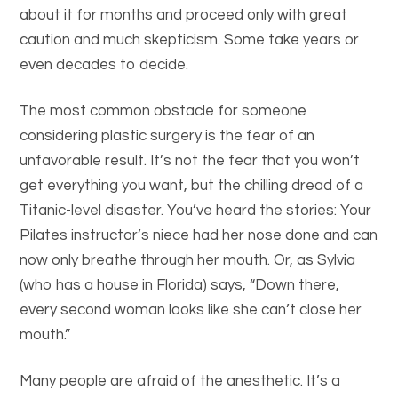
about it for months and proceed only with great
caution and much skepticism. Some take years or
even decades to decide.
The most common obstacle for someone
considering plastic surgery is the fear of an
unfavorable result. It’s not the fear that you won’t
get everything you want, but the chilling dread of a
Titanic-level disaster. You’ve heard the stories: Your
Pilates instructor’s niece had her nose done and can
now only breathe through her mouth. Or, as Sylvia
(who has a house in Florida) says, “Down there,
every second woman looks like she can’t close her
mouth.”
Many people are afraid of the anesthetic. It’s a