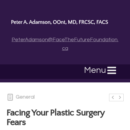
PeterAdamson@FaceTheFutureFoundation.
ca
Menu
General
Facing Your Plastic Surgery
Fears