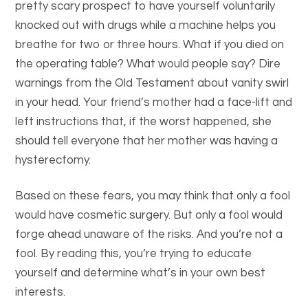
pretty scary prospect to have yourself voluntarily
knocked out with drugs while a machine helps you
breathe for two or three hours. What if you died on
the operating table? What would people say? Dire
warnings from the Old Testament about vanity swirl
in your head. Your friend’s mother had a face-lift and
left instructions that, if the worst happened, she
should tell everyone that her mother was having a
hysterectomy.
Based on these fears, you may think that only a fool
would have cosmetic surgery. But only a fool would
forge ahead unaware of the risks. And you’re not a
fool. By reading this, you’re trying to educate
yourself and determine what’s in your own best
interests.