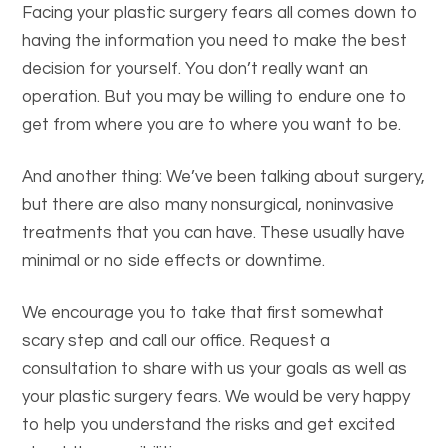
Facing your plastic surgery fears all comes down to
having the information you need to make the best
decision for yourself. You don’t really want an
operation. But you may be willing to endure one to
get from where you are to where you want to be.
And another thing: We’ve been talking about surgery,
but there are also many nonsurgical, noninvasive
treatments that you can have. These usually have
minimal or no side effects or downtime.
We encourage you to take that first somewhat
scary step and call our office. Request a
consultation to share with us your goals as well as
your plastic surgery fears. We would be very happy
to help you understand the risks and get excited