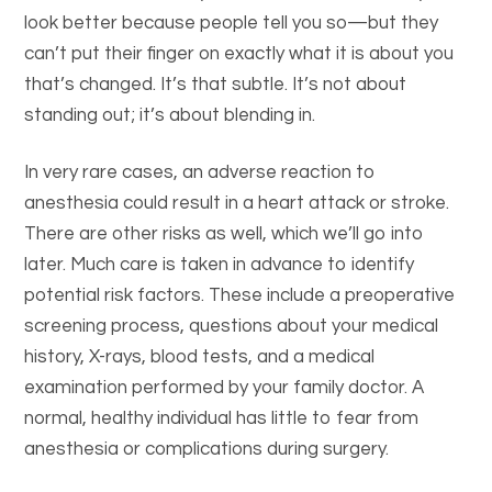
look better because people tell you so—but they
can’t put their finger on exactly what it is about you
that’s changed. It’s that subtle. It’s not about
standing out; it’s about blending in.
In very rare cases, an adverse reaction to
anesthesia could result in a heart attack or stroke.
There are other risks as well, which we’ll go into
later. Much care is taken in advance to identify
potential risk factors. These include a preoperative
screening process, questions about your medical
history, X-rays, blood tests, and a medical
examination performed by your family doctor. A
normal, healthy individual has little to fear from
anesthesia or complications during surgery.