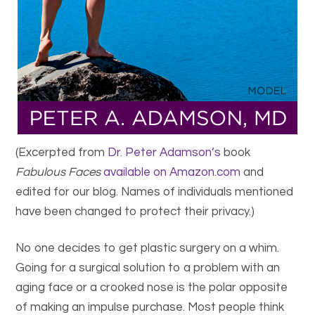
(Excerpted from
Dr. Peter Adamson’s
book
Fabulous Faces
available on Amazon.com
and
edited for our blog. Names of individuals mentioned
have been changed to protect their privacy.)
No one decides to get plastic surgery on a whim.
Going for a surgical solution to a problem with an
aging face or a crooked nose is the polar opposite
of making an impulse purchase. Most people think