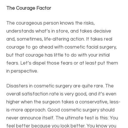
The Courage Factor
The courageous person knows the risks,
understands what’s in store, and takes decisive
and, sometimes, life-altering action. It takes real
courage to go ahead with cosmetic facial surgery,
but that courage has little to do with your initial
fears. Let’s dispel those fears or at least put them
in perspective.
Disasters in cosmetic surgery are quite rare. The
overall satisfaction rate is very good, and it’s even
higher when the surgeon takes a conservative, less-
is-more approach. Good cosmetic surgery should
never announce itself. The ultimate test is this: You
feel better because you look better. You know you