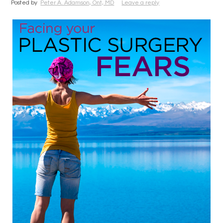
Posted by
Peter A. Adamson, Ont, MD
Leave a reply