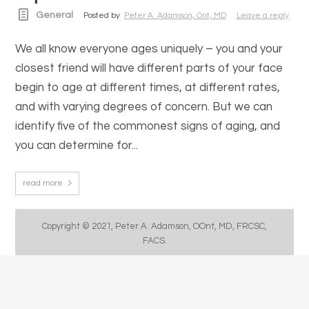
General
Posted by
Peter A. Adamson, Ont, MD
Leave a reply
We all know everyone ages uniquely – you and your
closest friend will have different parts of your face
begin to age at different times, at different rates,
and with varying degrees of concern. But we can
identify five of the commonest signs of aging, and
you can determine for...
read more
Copyright © 2021, Peter A. Adamson, OOnt, MD, FRCSC,
FACS.