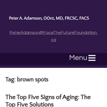
PeterAdamson@FaceTheFutureFoundation.
ca
Menu
Tag: brown spots
The Top Five Signs of Aging: The
Top Five Solutions