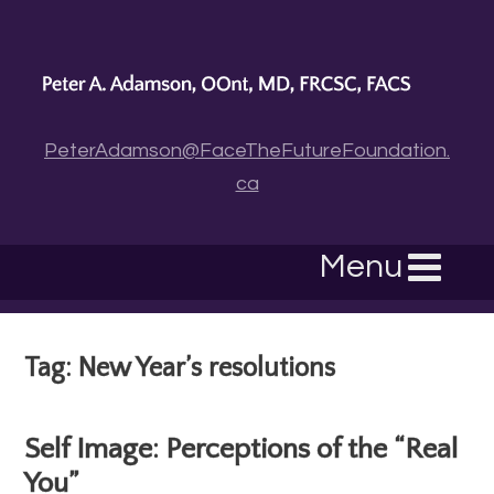
PeterAdamson@FaceTheFutureFoundation.
ca
Menu
Tag: New Year’s resolutions
Self Image: Perceptions of the “Real
You”