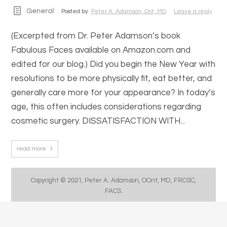
General
Posted by
Peter A. Adamson, Ont, MD
Leave a reply
(Excerpted from Dr. Peter Adamson’s book
Fabulous Faces available on Amazon.com and
edited for our blog.) Did you begin the New Year with
resolutions to be more physically fit, eat better, and
generally care more for your appearance? In today’s
age, this often includes considerations regarding
cosmetic surgery. DISSATISFACTION WITH...
read more
Copyright © 2021, Peter A. Adamson, OOnt, MD, FRCSC,
FACS.