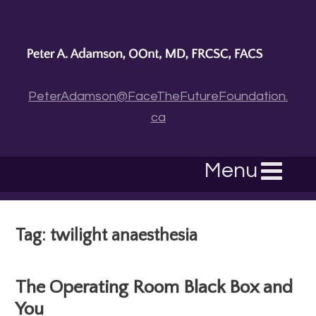
PeterAdamson@FaceTheFutureFoundation.
ca
Menu
Tag: twilight anaesthesia
The Operating Room Black Box and
You