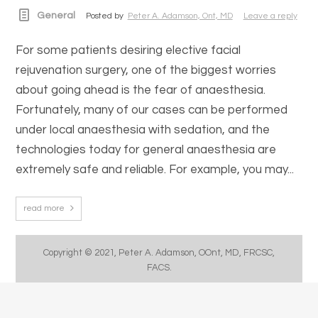
General
Posted by
Peter A. Adamson, Ont, MD
Leave a reply
For some patients desiring elective facial
rejuvenation surgery, one of the biggest worries
about going ahead is the fear of anaesthesia.
Fortunately, many of our cases can be performed
under local anaesthesia with sedation, and the
technologies today for general anaesthesia are
extremely safe and reliable. For example, you may...
read more
Copyright © 2021, Peter A. Adamson, OOnt, MD, FRCSC,
FACS.