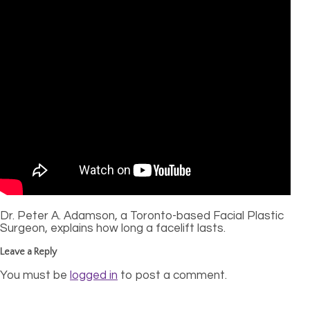
Dr. Peter A. Adamson, a Toronto-based Facial Plastic
Surgeon, explains how long a facelift lasts.
Leave a Reply
You must be
logged in
to post a comment.