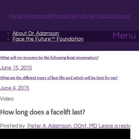
PeterAdamson@FaceTheFutureFoundation.ca
About Dr. Adamson
Menu
Face the Future™ Foundation
What will my recovery be like following facial rejuvenation?
June 15, 2015
What are the different types of face lifts and which will be best for me?
June 4, 2015
Video
How long does a facelift last?
Posted by
Peter A. Adamson, OOnt, MD
Leave a reply