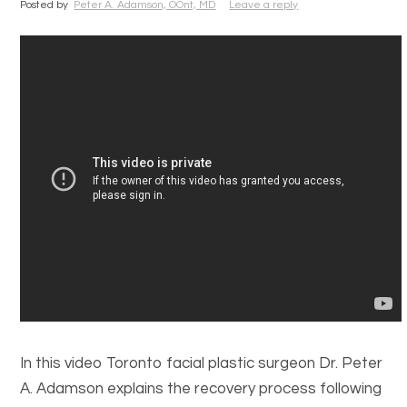
Posted by
Peter A. Adamson, OOnt, MD
Leave a reply
In this video Toronto facial plastic surgeon Dr. Peter
A. Adamson explains the recovery process following