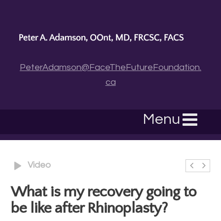
PeterAdamson@FaceTheFutureFoundation.
ca
Menu
Video
What is my recovery going to
be like after Rhinoplasty?