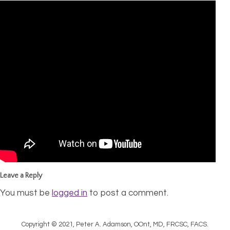
Leave a Reply
You must be
logged in
to post a comment.
Copyright © 2021, Peter A. Adamson, OOnt, MD, FRCSC, FACS.