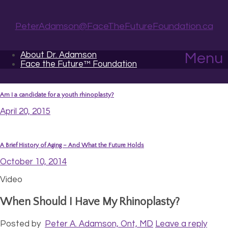
PeterAdamson@FaceTheFutureFoundation.ca
About Dr. Adamson
Menu
Face the Future™ Foundation
Am I a candidate for a youth rhinoplasty?
April 20, 2015
A Brief History of Aging – And What the Future Holds
October 10, 2014
Video
When Should I Have My Rhinoplasty?
Posted by
Peter A. Adamson, Ont, MD
Leave a reply