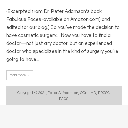
(Excerpted from Dr. Peter Adamson’s book
Fabulous Faces (available on Amazon.com) and
edited for our blog.) So you’ve made the decision to
have cosmetic surgery… Now you have to find a
doctor—not just any doctor, but an experienced
doctor who specializes in the kind of surgery you’re
going to have....
read more
Copyright © 2021, Peter A. Adamson, OOnt, MD, FRCSC,
FACS.