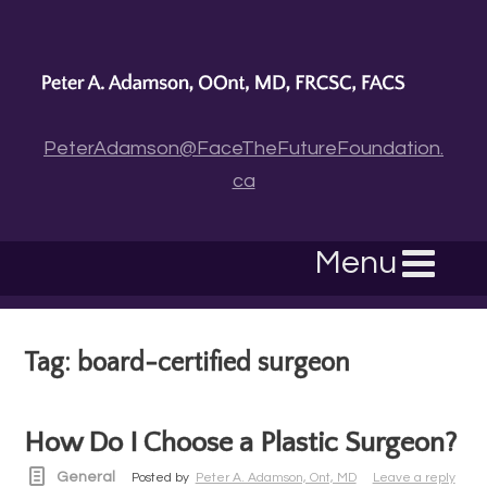
PeterAdamson@FaceTheFutureFoundation.
ca
Menu
Tag: board-certified surgeon
How Do I Choose a Plastic Surgeon?
General
Posted by
Peter A. Adamson, Ont, MD
Leave a reply